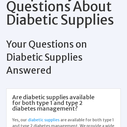
Questions About
Diabetic Supplies
Your Questions on
Diabetic Supplies
Answered
Are diabetic supplies available
for both type 1 and type 2
diabetes management?
Yes, our
diabetic supplies
are available for both type 1
and type 2
diabetes management
. We provide a wide