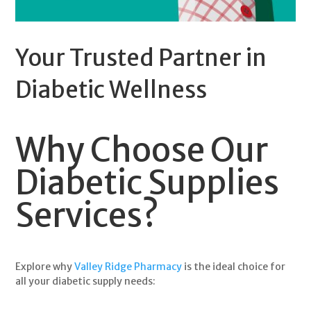
Your Trusted Partner in
Diabetic Wellness
Why Choose Our
Diabetic Supplies
Services?
Explore why
Valley Ridge Pharmacy
is the ideal choice for
all your
diabetic supply
needs: