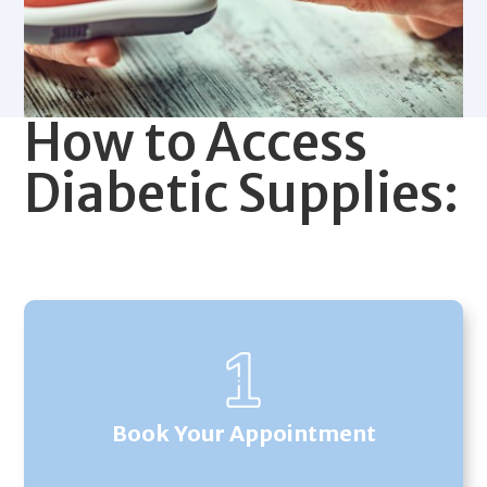
How to Access
Diabetic Supplies:
Book Your Appointment