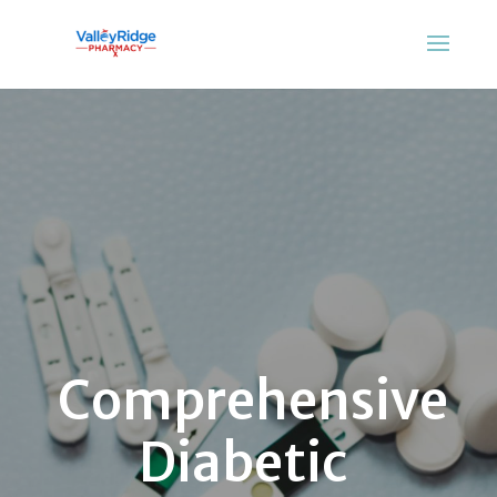
Comprehensive
Diabetic