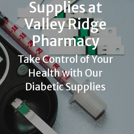
Supplies at
Valley Ridge
Pharmacy
Take Control of Your
Health with Our
Diabetic Supplies