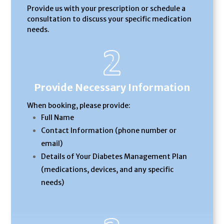
Provide us with your prescription or schedule a
consultation to discuss your specific medication
needs.
Provide Necessary Information
When booking, please provide:
Full Name
Contact Information (phone number or
email)
Details of Your Diabetes Management Plan
(medications, devices, and any specific
needs)