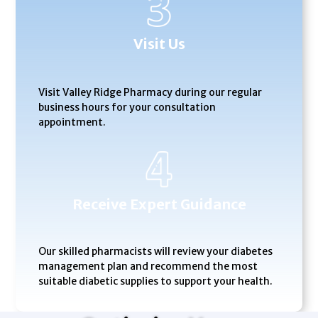
Visit Us
Visit Valley Ridge Pharmacy during our regular
business hours for your consultation
appointment.
Receive Expert Guidance
Our skilled pharmacists will review your diabetes
management plan and recommend the most
suitable diabetic supplies to support your health.