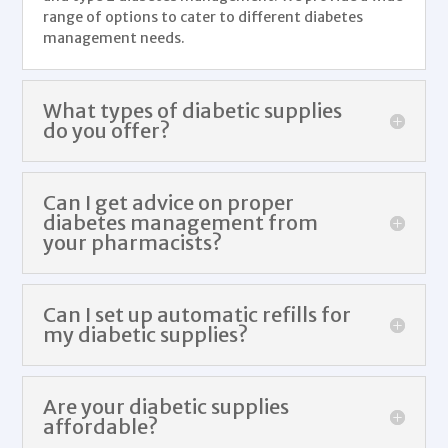
range of options to cater to different
diabetes
management
needs.
What types of diabetic supplies
do you offer?
Can I get advice on proper
diabetes management from
your pharmacists?
Can I set up automatic refills for
my diabetic supplies?
Are your diabetic supplies
affordable?