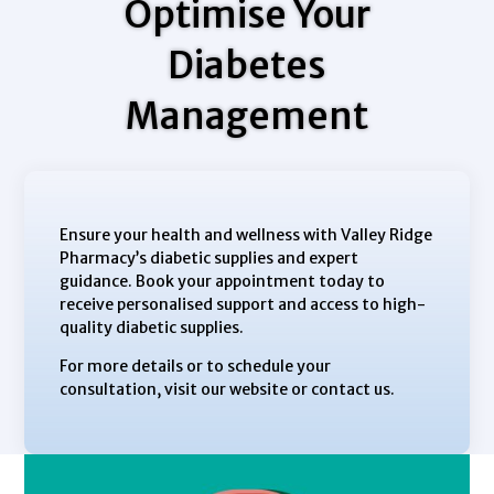
Optimise Your
Diabetes
Management
Ensure your health and wellness with Valley Ridge
Pharmacy’s diabetic supplies and expert
guidance. Book your appointment today to
receive personalised support and access to high-
quality diabetic supplies.
For more details or to schedule your
consultation, visit our website or contact us.