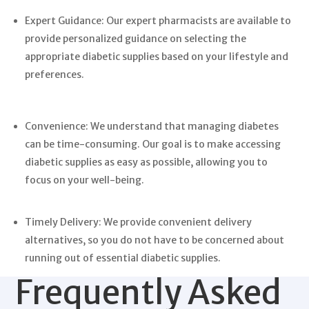
Expert Guidance: Our expert pharmacists are available to
provide personalized guidance on selecting the
appropriate diabetic supplies based on your lifestyle and
preferences.
Convenience: We understand that managing diabetes
can be time-consuming. Our goal is to make accessing
diabetic supplies as easy as possible, allowing you to
focus on your well-being.
Timely Delivery: We provide convenient delivery
alternatives, so you do not have to be concerned about
running out of essential diabetic supplies.
Frequently Asked