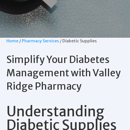
Home
/
Pharmacy Services
/ Diabetic Supplies
Simplify Your
Diabetes
Management
with
Valley
Ridge Pharmacy
Understanding
Diabetic Supplies