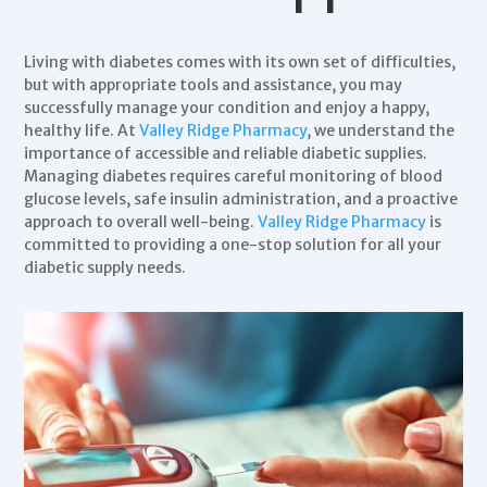
Living with
diabetes
comes with its own set of difficulties,
but with appropriate tools and assistance, you may
successfully manage your condition and enjoy a happy,
healthy life. At
Valley Ridge Pharmacy
, we understand the
importance of accessible and reliable diabetic supplies.
Managing diabetes
requires careful monitoring of blood
glucose levels, safe insulin administration, and a proactive
approach to overall well-being.
Valley Ridge Pharmacy
is
committed to providing a one-stop solution for all your
diabetic supply needs.