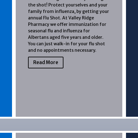
the shot! Protect yourselves and your
family from influenza, by getting your
annual Flu Shot. At Valley Ridge
Pharmacy we offer immunization for
seasonal flu and influenza for
Albertans aged five years and older.
You can just walk-in for your flu shot
and no appointments necessary.
Read More