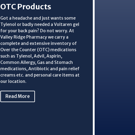
OTC Products
Got a headache and just wants some
Tylenol or badly needed a Voltaren gel
for your back pain? Do not worry. At
Valley Ridge Pharmacy we carry a
complete and extensive inventory of
Over the Counter (OTC) medications
such as Tylenol, Advil, Aspirin,
Common Allergy, Gas and Stomach
medications, Antibiotic and pain relief
creams etc. and personal care items at
our location.
Read More