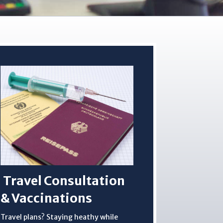
Travel Consultation
& Vaccinations
Travel plans? Staying heathy while