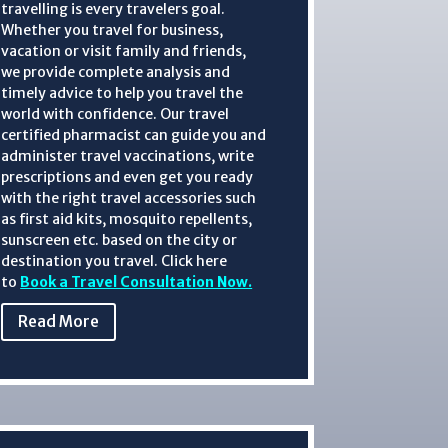
travelling is every travelers goal.
Whether you travel for business,
vacation or visit family and friends,
we provide complete analysis and
timely advice to help you travel the
world with confidence.
Our travel
certified pharmacist can guide you and
administer
travel vaccinations, write
prescriptions and even get you ready
with the right travel accessories such
as first aid kits, mosquito repellents,
sunscreen etc. based on the city or
destination you travel. Click here
to
Book a Travel Consultation Now.
Read More