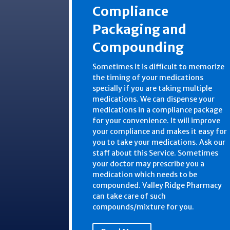
Compliance
Packaging and
Compounding
Sometimes it is difficult to memorize
the timing of your medications
specially if you are taking multiple
medications. We can dispense your
medications in a compliance package
for your convenience. It will improve
your compliance and makes it easy for
you to take your medications. Ask our
staff about this Service. Sometimes
your doctor may prescribe you a
medication which needs to be
compounded. Valley Ridge Pharmacy
can take care of such
compounds/mixture for you.