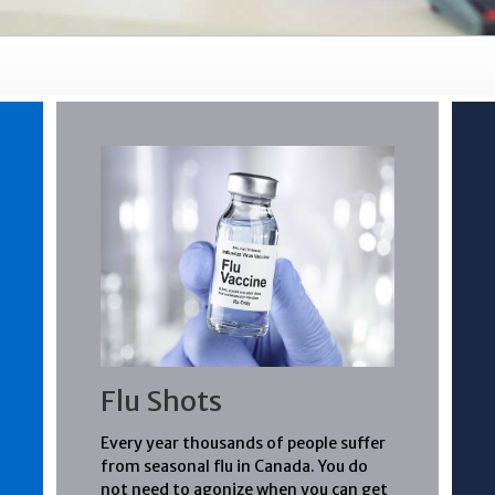
Flu Shots
Every year thousands of people suffer
from seasonal flu in Canada. You do
not need to agonize when you can get