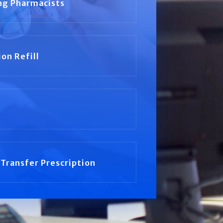
ng Pharmacists
ion Refill
Transfer Prescription