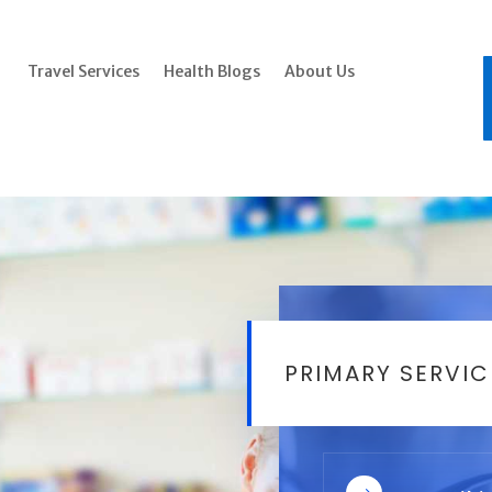
Travel Services
Health Blogs
About Us
PRIMARY SERVIC