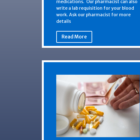
medications. Our pharmacist can also
write a lab requisition for your blood
work. Ask our pharmacist for more
details
Read More