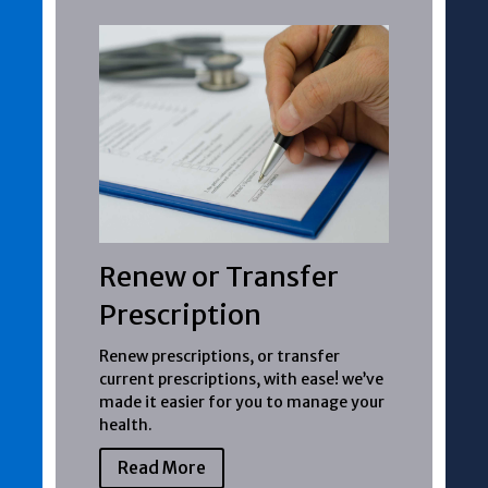
Renew or Transfer
Prescription
Renew prescriptions, or transfer
current prescriptions, with ease! we’ve
made it easier for you to manage your
health.
Read More