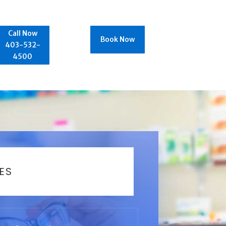
Call Now
Book Now
403-532-
4500
ES