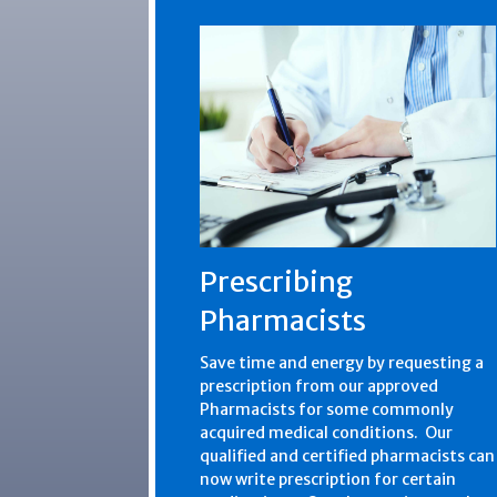
Prescribing
Pharmacists
Save time and energy by requesting a
prescription from our approved
Pharmacists for some commonly
acquired medical conditions. Our
qualified and certified pharmacists can
now write prescription for certain