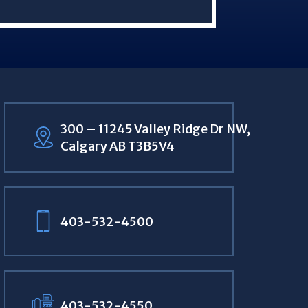
300 – 11245 Valley Ridge Dr NW,
Calgary AB T3B5V4
403-532-4500
403-532-4550