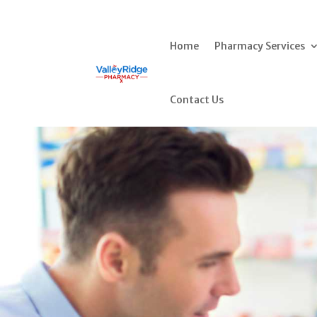
Home
Pharmacy Services
Contact Us