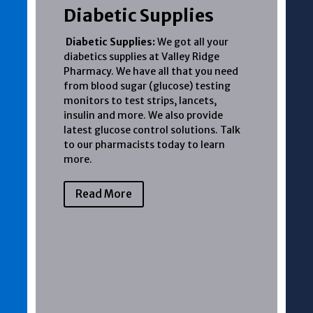
Diabetic Supplies
Diabetic Supplies:
We got all your
diabetics supplies at Valley Ridge
Pharmacy. We have all that you need
from blood sugar (glucose) testing
monitors to test strips, lancets,
insulin and more. We also provide
latest glucose control solutions. Talk
to our pharmacists today to learn
more.
Read More