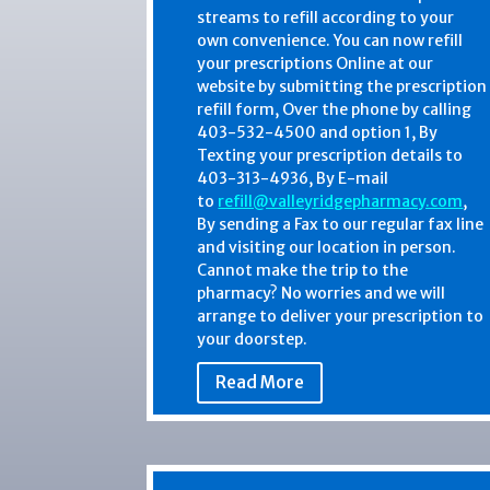
streams to refill according to your
own convenience. You can now refill
your prescriptions Online at our
website by submitting the prescription
refill form, Over the phone by calling
403-532-4500 and option 1, By
Texting your prescription details to
403-313-4936, By E-mail
to
refill@valleyridgepharmacy.com
,
By sending a Fax to our regular fax line
and visiting our location in person.
Cannot make the trip to the
pharmacy? No worries and we will
arrange to deliver your prescription to
your doorstep.
Read More