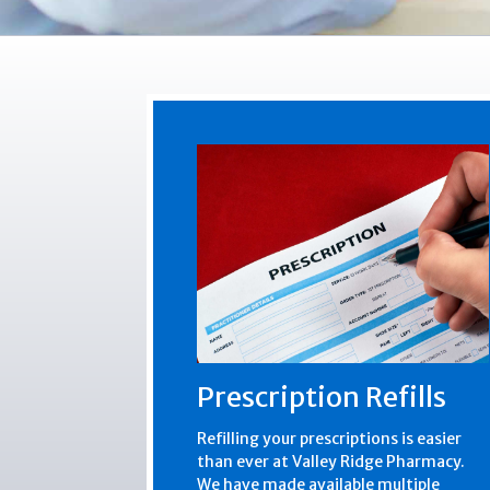
Prescription Refills
Refilling your prescriptions is easier
than ever at Valley Ridge Pharmacy.
We have made available multiple