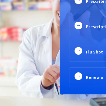
$
Prescribi
$
Prescript
$
Flu Shot
$
Renew or 