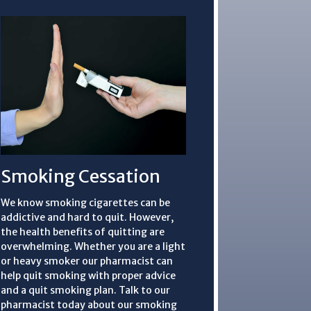
Smoking Cessation
We know smoking cigarettes can be
addictive and hard to quit. However,
the health benefits of quitting are
overwhelming. Whether you are a light
or heavy smoker our pharmacist can
help quit smoking with proper advice
and a quit smoking plan. Talk to our
pharmacist today about our smoking