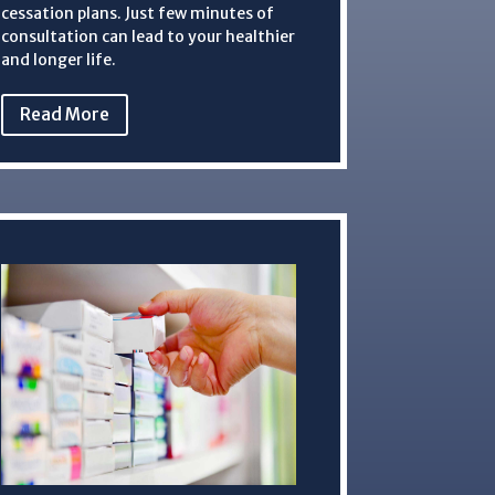
cessation plans. Just few minutes of
consultation can lead to your healthier
and longer life.
Read More