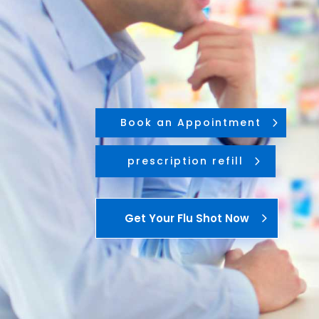
Book an Appointment
prescription refill
Get Your Flu Shot Now