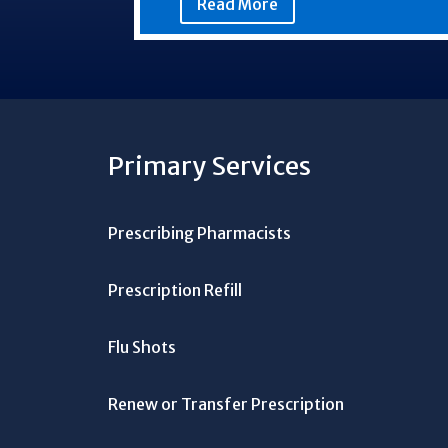
Read More
Primary Services
Prescribing Pharmacists
Prescription Refill
Flu Shots
Renew or Transfer Prescription