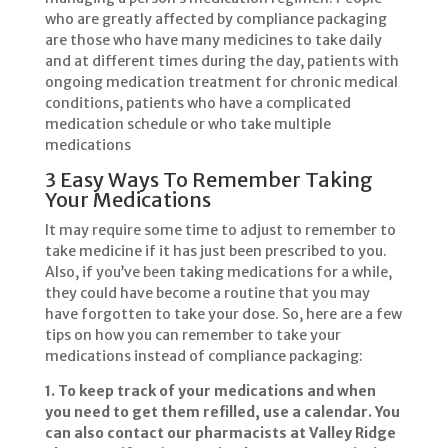
who are greatly affected by compliance packaging
are those who have many medicines to take daily
and at different times during the day, patients with
ongoing medication treatment for chronic medical
conditions, patients who have a complicated
medication schedule or who take multiple
medications
3 Easy Ways To Remember Taking
Your Medications
It may require some time to adjust to remember to
take medicine if it has just been prescribed to you.
Also, if you’ve been taking medications for a while,
they could have become a routine that you may
have forgotten to take your dose. So, here are a few
tips on how you can remember to take your
medications instead of compliance packaging:
1. To keep track of your medications and when
you need to get them refilled, use a calendar. You
can also contact our pharmacists at Valley Ridge