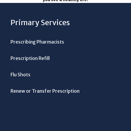
Primary Services
Prescribing Pharmacists
Prescription Refill
Flu Shots
Renew or Transfer Prescription