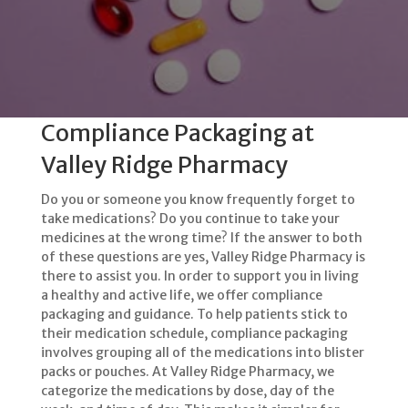
Compliance Packaging at
Valley Ridge Pharmacy
Do you or someone you know frequently forget to
take medications? Do you continue to take your
medicines at the wrong time? If the answer to both
of these questions are yes, Valley Ridge Pharmacy is
there to assist you. In order to support you in living
a healthy and active life, we offer compliance
packaging and guidance. To help patients stick to
their medication schedule, compliance packaging
involves grouping all of the medications into blister
packs or pouches. At Valley Ridge Pharmacy, we
categorize the medications by dose, day of the