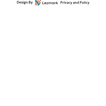
Design By
Privacy and Policy