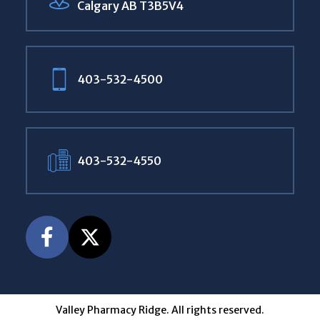
Calgary AB T3B5V4
403-532-4500
403-532-4550
Valley Pharmacy Ridge. All rights reserved.