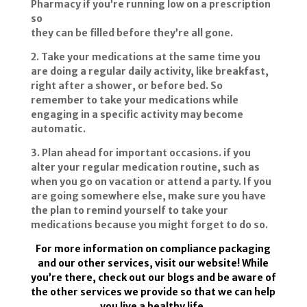
Pharmacy if you’re running low on a prescription
so
they can be filled before they’re all gone.
2. Take your medications at the same time you
are doing a regular daily activity, like breakfast,
right after a shower, or before bed. So
remember to take your medications while
engaging in a specific activity may become
automatic.
3. Plan ahead for important occasions. if you
alter your regular medication routine, such as
when you go on vacation or attend a party. If you
are going somewhere else, make sure you have
the plan to remind yourself to take your
medications because you might forget to do so.
For more information on compliance packaging
and our other services, visit our website! While
you’re there, check out our blogs and be aware of
the other services we provide so that we can help
you live a healthy life.