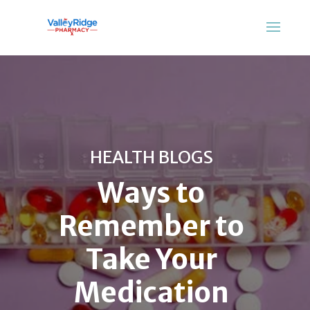
HEALTH BLOGS
Ways to
Remember to
Take Your
Medication