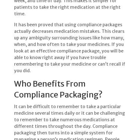
week, and time of day. This makes it simpler for
patients to take the right medication at the right
time.
It has been proved that using compliance packages
actually decreases medication mistakes. This clears
up any ambiguity surrounding issues like how many,
when, and how often to take your medicines. If you
look at an effective compliance package, you will be
able to know right away if you have trouble
remembering to take your medicine or can’t recall if
you did.
Who Benefits From
Compliance Packaging?
It can be difficult to remember to take a particular
medicine several times daily or it can be challenging
to remember to take numerous medications at
different times throughout the day. Compliance
packaging then turns into a simple system for
managing a person’s medication regimen. People