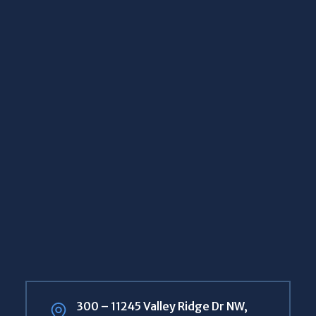
300 – 11245 Valley Ridge Dr NW,