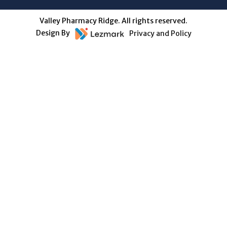
Valley Pharmacy Ridge. All rights reserved.
Design By
Privacy and Policy