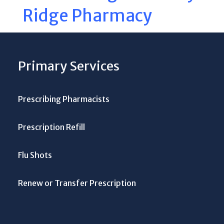
Ridge Pharmacy
Primary Services
Prescribing Pharmacists
Prescription Refill
Flu Shots
Renew or Transfer Prescription