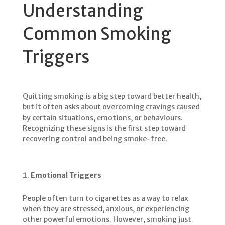
Understanding
Common Smoking
Triggers
Quitting smoking is a big step toward better health,
but it often asks about overcoming cravings caused
by certain situations, emotions, or behaviours.
Recognizing these signs is the first step toward
recovering control and being smoke-free.
Emotional Triggers
People often turn to cigarettes as a way to relax
when they are stressed, anxious, or experiencing
other powerful emotions. However, smoking just