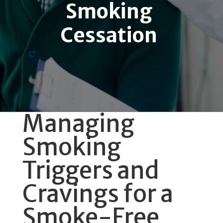
Smoking
Cessation
Managing
Smoking
Triggers and
Cravings for a
Smoke-Free