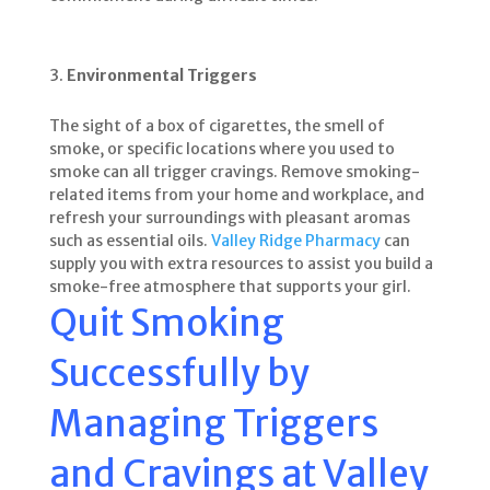
Environmental Triggers
The sight of a box of cigarettes, the smell of
smoke, or specific locations where you used to
smoke can all trigger cravings. Remove smoking-
related items from your home and workplace, and
refresh your surroundings with pleasant aromas
such as essential oils.
Valley Ridge Pharmacy
can
supply you with extra resources to assist you build a
smoke-free atmosphere that supports your girl.
Quit Smoking
Successfully by
Managing Triggers
and Cravings at
Valley