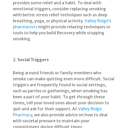
provides some relief and a habit. To deal with
emotional triggers, consider replacing smoking
with better stress relief techniques such as deep
breathing, yoga, or physical activity.
Valley Ridge’s
pharmacists
might provide relaxing techniques or
tools to help you build Recovery while stopping
smoking.
Social Triggers
Being around friends or family members who
smoke can make quitting even more difficult. Social
triggers are frequently found in social settings,
such as parties or gatherings, when smoking has
been a part of your habit. To get through these
times, tell your loved ones about your decision to
quit and ask for their support. At
Valley Ridge
Pharmacy
, we also provide advice on how to deal
with societal pressure to maintain your
commitment during difficult times.