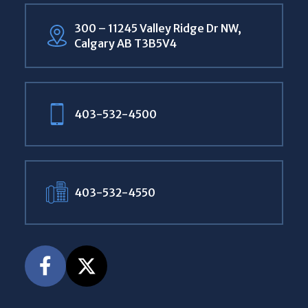
300 – 11245 Valley Ridge Dr NW,
Calgary AB T3B5V4
403-532-4500
403-532-4550