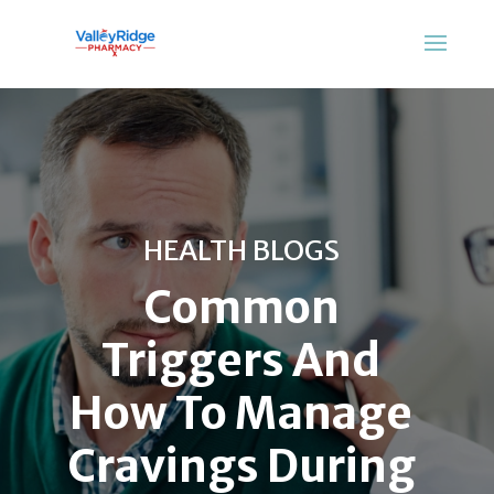
HEALTH BLOGS
Common
Triggers And
How To Manage
Cravings During