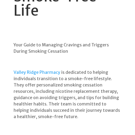
Life
Your Guide to Managing Cravings and Triggers
During Smoking Cessation
Valley Ridge Pharmacy
is dedicated to helping
individuals transition to a smoke-free lifestyle.
They offer personalized smoking cessation
resources, including nicotine replacement therapy,
guidance on avoiding triggers, and tips for building
healthier habits. Their team is committed to
helping individuals succeed in their journey towards
a healthier, smoke-free future.