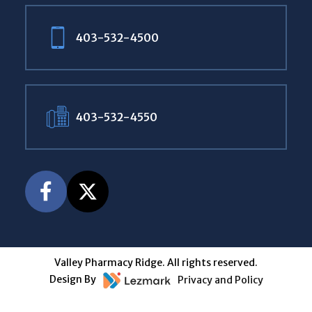
403-532-4500
403-532-4550
Valley Pharmacy Ridge. All rights reserved.
Design By
Privacy and Policy