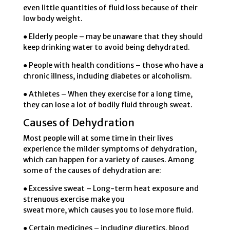
even little quantities of fluid loss because of their
low body weight.
● Elderly people – may be unaware that they should
keep drinking water to avoid being dehydrated.
● People with health conditions – those who have a
chronic illness, including diabetes or alcoholism.
● Athletes – When they exercise for a long time,
they can lose a lot of bodily fluid through sweat.
Causes of Dehydration
Most people will at some time in their lives
experience the milder symptoms of dehydration,
which can happen for a variety of causes. Among
some of the causes of dehydration are:
● Excessive sweat – Long-term heat exposure and
strenuous exercise make you
sweat more, which causes you to lose more fluid.
● Certain medicines – including diuretics, blood