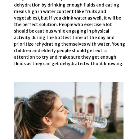
dehydration by drinking enough fluids and eating
meals high in water content (like fruits and
vegetables), but if you drink water as well, it will be
the perfect solution. People who exercise a lot
should be cautious while engaging in physical
activity during the hottest time of the day and
prioritize rehydrating themselves with water. Young
children and elderly people should get extra
attention to try and make sure they get enough
fluids as they can get dehydrated without knowing.