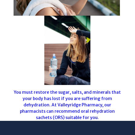
You must restore the sugar, salts, and minerals that
your body has lost if you are suffering from
dehydration. At Valleyridge Pharmacy, our
pharmacists can recommend oral rehydration
sachets (ORS) suitable for you.