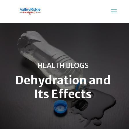
HEALTH BLOGS
Dehydration and
Its Effects