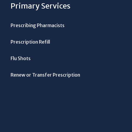
Primary Services
Prescribing Pharmacists
Prescription Refill
Flu Shots
Renew or Transfer Prescription