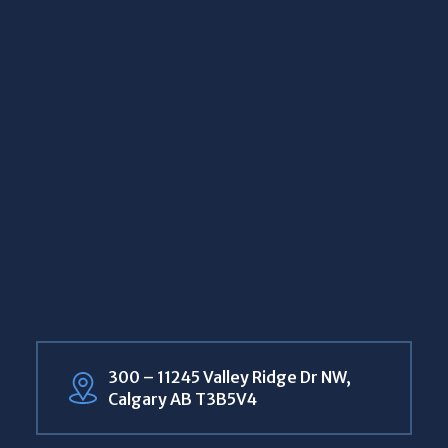
300 – 11245 Valley Ridge Dr NW,
Calgary AB T3B5V4