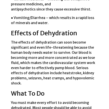
pressure medicines, and
antipsychotics since they cause excessive thirst.
● Vomiting/Diarrhea – which results in a rapid loss
of minerals and water.
Effects of Dehydration
The effects of dehydration can soon become
significant and even life-threatening because the
human body needs water to survive. Our blood is
becoming more and more concentrated as we lose
fluid, which makes the cardiovascular system work
even harder to effectively pump blood. Serious
effects of dehydration include heatstroke, kidney
problems, seizures, heat cramps, and hypovolemic
shock.
What To Do
You must make every effort to avoid becoming
dehydrated. Most people should be able to avoid