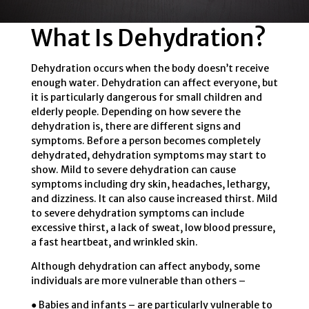
What Is Dehydration?
Dehydration occurs when the body doesn’t receive
enough water. Dehydration can affect everyone, but
it is particularly dangerous for small children and
elderly people. Depending on how severe the
dehydration is, there are different signs and
symptoms. Before a person becomes completely
dehydrated, dehydration symptoms may start to
show. Mild to severe dehydration can cause
symptoms including dry skin, headaches, lethargy,
and dizziness. It can also cause increased thirst. Mild
to severe dehydration symptoms can include
excessive thirst, a lack of sweat, low blood pressure,
a fast heartbeat, and wrinkled skin.
Although dehydration can affect anybody, some
individuals are more vulnerable than others –
● Babies and infants – are particularly vulnerable to