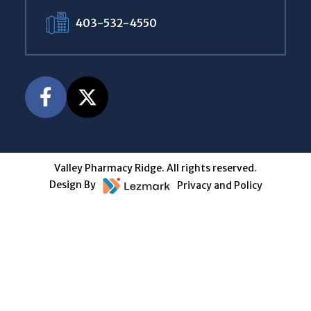
403-532-4550
Valley Pharmacy Ridge. All rights reserved.
Design By
Privacy and Policy