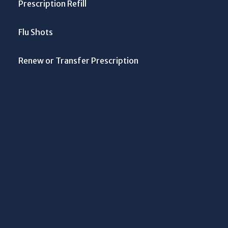
Prescription Refill
Flu Shots
Renew or Transfer Prescription