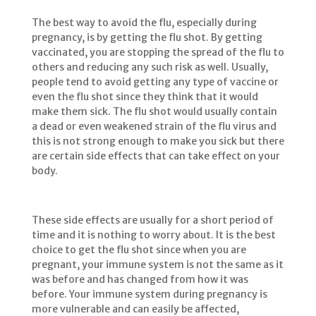
The best way to avoid the flu, especially during
pregnancy, is by getting the flu shot. By getting
vaccinated, you are stopping the spread of the flu to
others and reducing any such risk as well. Usually,
people tend to avoid getting any type of vaccine or
even the flu shot since they think that it would
make them sick. The flu shot would usually contain
a dead or even weakened strain of the flu virus and
this is not strong enough to make you sick but there
are certain side effects that can take effect on your
body.
These side effects are usually for a short period of
time and it is nothing to worry about. It is the best
choice to get the flu shot since when you are
pregnant, your immune system is not the same as it
was before and has changed from how it was
before. Your immune system during pregnancy is
more vulnerable and can easily be affected,