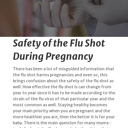
Safety of the Flu Shot
During Pregnancy
There has been a lot of misguided information that
the flu shot harms pregnancies and even so, this
brings confusion about the safety of the flu shot as
well. How effective the flu shot is can change from
year to year since it has to be made according to the
strain of the flu virus of that particular year and the
most common as well. Staying healthy becomes
your main priority when you are pregnant and the
more healthier you are, then the better it is for your
baby. There is the main question for many mums-