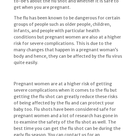
to-be’s about the flu shot and whether it is safe to
get when you are pregnant.
The flu has been known to be dangerous for certain
groups of people such as older people, children,
infants, and people with particular health
conditions but pregnant women are also at a higher
risk for severe complications. This is due to the
many changes that happen in a pregnant woman’s
body and hence, they can be affected by the flu virus
quite easily.
Pregnant women are at a higher risk of getting
severe complications when it comes to the flu but
getting the flu shot can greatly reduce these risks
of being affected by the flu and can protect your
baby too. Flu shots have been considered safe for
pregnant women and a lot of research has gone in
to examine the safety of the flu shot as well. The
best time you can get the flu shot can be during the
early flu season. You can contact us for an