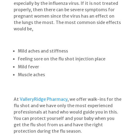
especially by the influenza virus. If it is not treated
properly, then there can be severe symptoms for
pregnant women since the virus has an effect on
the lungs the most. The most common side effects
would be,
Mild aches and stiffness
Feeling sore on the flu shot injection place
Mild fever
Muscle aches
At
ValleryRidge Pharmacy
, we offer walk-ins for the
flu shot and we have only the most experienced
professionals at hand who would guide you in this.
You can protect yourself and your baby when you
get the flu shot from us and have the right
protection during the flu season.