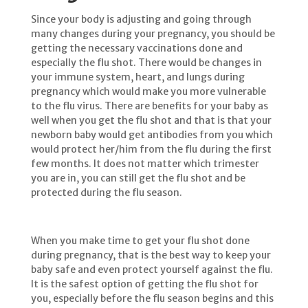
Since your body is adjusting and going through
many changes during your pregnancy, you should be
getting the necessary vaccinations done and
especially the flu shot. There would be changes in
your immune system, heart, and lungs during
pregnancy which would make you more vulnerable
to the flu virus. There are benefits for your baby as
well when you get the flu shot and that is that your
newborn baby would get antibodies from you which
would protect her/him from the flu during the first
few months. It does not matter which trimester
you are in, you can still get the flu shot and be
protected during the flu season.
When you make time to get your flu shot done
during pregnancy, that is the best way to keep your
baby safe and even protect yourself against the flu.
It is the safest option of getting the flu shot for
you, especially before the flu season begins and this