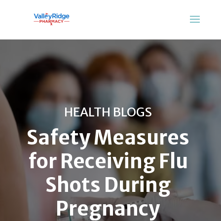
HEALTH BLOGS
Safety Measures
for Receiving Flu
Shots During
Pregnancy