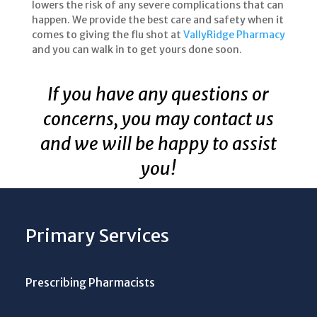
lowers the risk of any severe complications that can
happen. We provide the best care and safety when it
comes to giving the flu shot at
VallyRidge Pharmacy
and you can walk in to get yours done soon.
If you have any questions or
concerns, you may contact us
and we will be happy to assist
you!
Primary Services
Prescribing Pharmacists