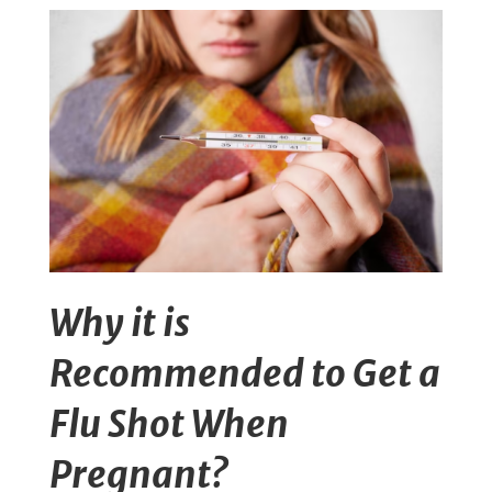
Why it is
Recommended to Get a
Flu Shot When
Pregnant?