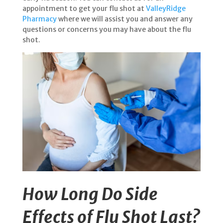
appointment to get your flu shot at
ValleyRidge
Pharmacy
where we will assist you and answer any
questions or concerns you may have about the flu
shot.
How Long Do Side
Effects of Flu Shot Last?