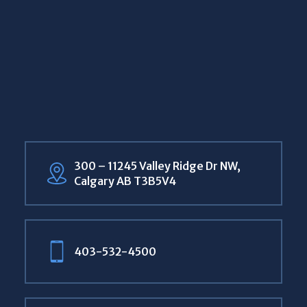
300 – 11245 Valley Ridge Dr NW,
Calgary AB T3B5V4
403-532-4500