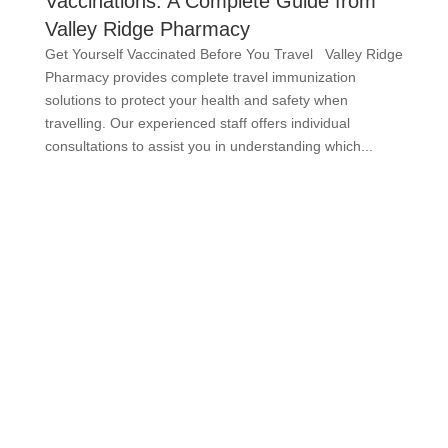
Vaccinations: A Complete Guide from
Valley Ridge Pharmacy
Get Yourself Vaccinated Before You Travel Valley Ridge
Pharmacy provides complete travel immunization
solutions to protect your health and safety when
travelling. Our experienced staff offers individual
consultations to assist you in understanding which...