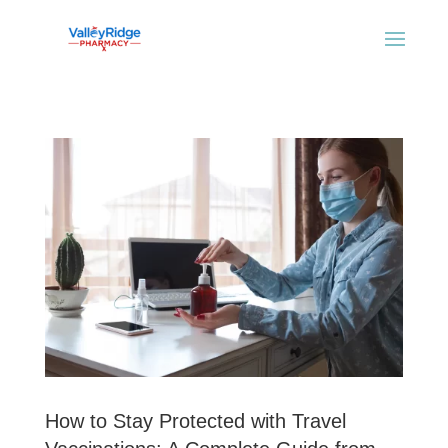
How to Stay Protected with Travel