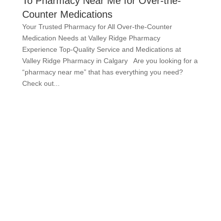
To Pharmacy Near Me for Over-the-
Counter Medications
Your Trusted Pharmacy for All Over-the-Counter
Medication Needs at Valley Ridge Pharmacy
Experience Top-Quality Service and Medications at
Valley Ridge Pharmacy in Calgary Are you looking for a
“pharmacy near me” that has everything you need?
Check out...