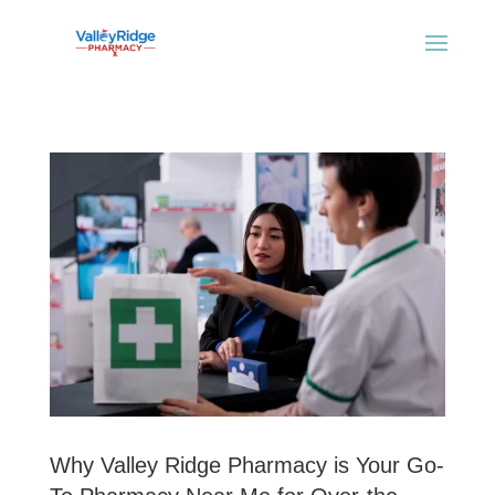
Why Valley Ridge Pharmacy is Your Go-