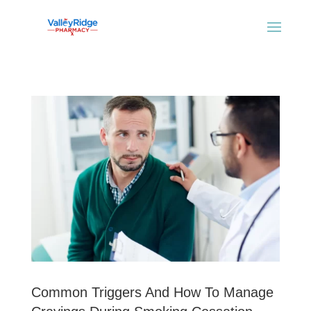
Common Triggers And How To Manage