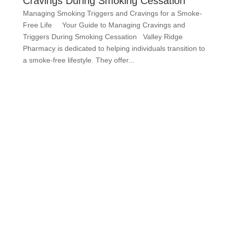
Cravings During Smoking Cessation
Managing Smoking Triggers and Cravings for a Smoke-
Free Life Your Guide to Managing Cravings and
Triggers During Smoking Cessation Valley Ridge
Pharmacy is dedicated to helping individuals transition to
a smoke-free lifestyle. They offer...